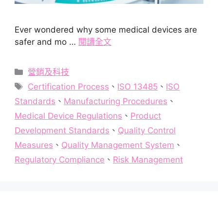
Ever wondered why some medical devices are
safer and mo …
閱讀全文
分
營銷及科技
類
標
Certification Process
、
ISO 13485
、
ISO
籤
Standards
、
Manufacturing Procedures
、
Medical Device Regulations
、
Product
Development Standards
、
Quality Control
Measures
、
Quality Management System
、
Regulatory Compliance
、
Risk Management