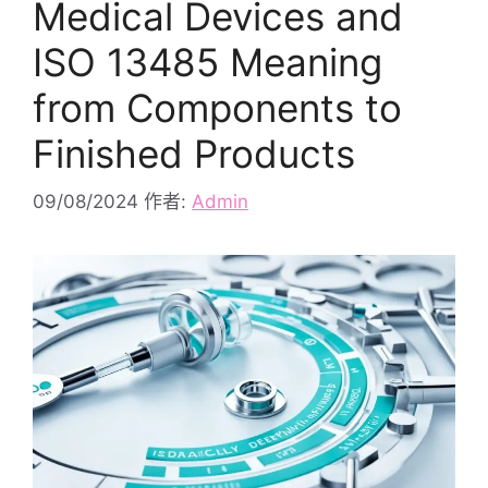
Medical Devices and
ISO 13485 Meaning
from Components to
Finished Products
09/08/2024
作者:
Admin