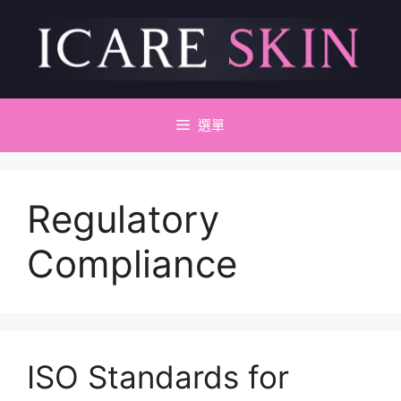
跳
至
主
要
內
容
選單
Regulatory
Compliance
ISO Standards for